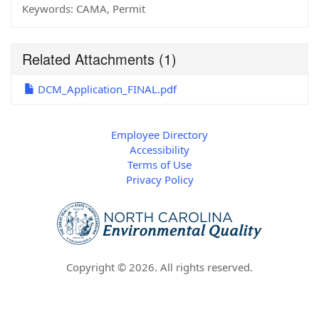
Keywords:
CAMA, Permit
Related Attachments
(1)
DCM_Application_FINAL.pdf
Employee Directory
Accessibility
Terms of Use
Privacy Policy
Copyright ©
2026
. All rights reserved.