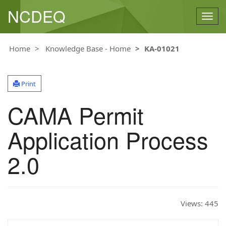
NCDEQ
Togg
navig
Home
Knowledge Base - Home
KA-01021
Print
CAMA Permit
Application Process
2.0
Views:
445