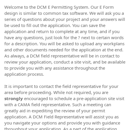
Welcome to the DCM E Permitting System. Our E Form
design is similar to common tax software. We will ask you a
series of questions about your project and your answers will
be used to fill out the application. You can save the
application and return to complete at any time, and if you
have any questions, just look for the ? next to certain words
for a description. You will be asked to upload any workplans
and other documents needed for the application at the end.
As always, a DCM field representative will be in contact to
review your application, conduct a site visit, and be available
to provide you with any assistance throughout the
application process.
It is important to contact the field representative for your
area before proceeding. While not required, you are
strongly
encouraged to schedule a pre-application site visit
with a CAMA field representative. Such a meeting can
greatly aid in expediting the review of your permit
application. A DCM Field Representative will assist you as
you navigate your options and provide you with guidance
throughout your application. As a part of the application