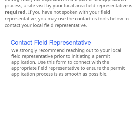
process, a site visit by your local area field representative is
required
. If you have not spoken with your field
representative, you may use the contact us tools below to
contact your local field representative.
Contact Field Representative
We strongly recommend reaching out to your local
field representative prior to initiating a permit
application. Use this form to connect with the
appropriate field representative to ensure the permit
application process is as smooth as possible.
CAMA Complaint
This form allows citizens to report issues or potential
coastal area management act violations or permit
violations.
CAMA Permit Applications
Have you spoken to your regional field representative
and you are ready to begin a permit application? Use