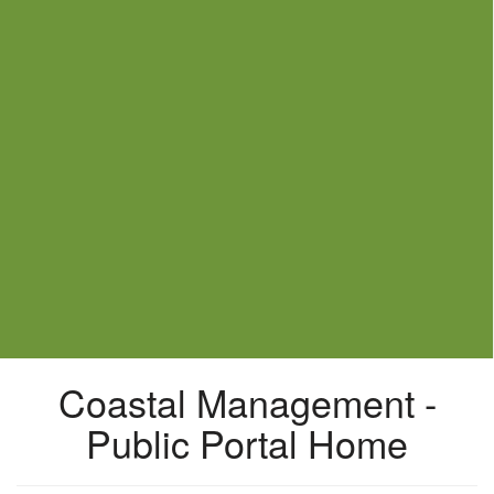
Coastal Management -
Public Portal Home