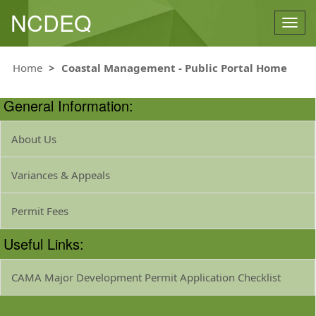
NCDEQ
Togg
navig
Home
Coastal Management - Public Portal Home
General Information:
About Us
Variances & Appeals
Permit Fees
Useful Links:
CAMA Major Development Permit Application Checklist