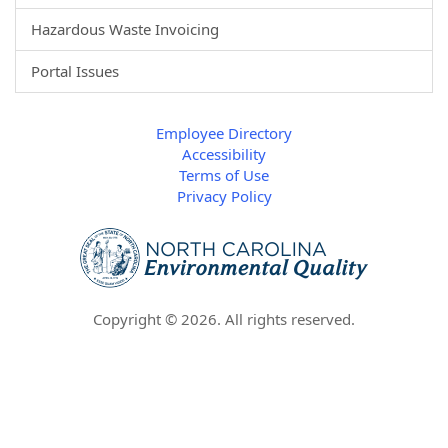
Hazardous Waste Invoicing
Portal Issues
Employee Directory
Accessibility
Terms of Use
Privacy Policy
Copyright ©
2026
. All rights reserved.