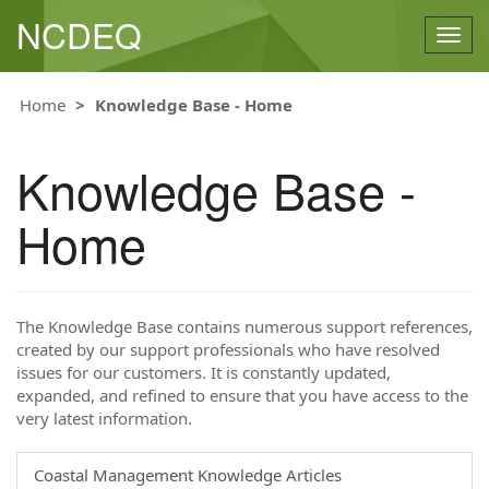
NCDEQ
Togg
navig
Home
Knowledge Base - Home
Knowledge Base -
Home
The Knowledge Base contains numerous support references,
created by our support professionals who have resolved
issues for our customers. It is constantly updated,
expanded, and refined to ensure that you have access to the
very latest information.
Coastal Management Knowledge Articles