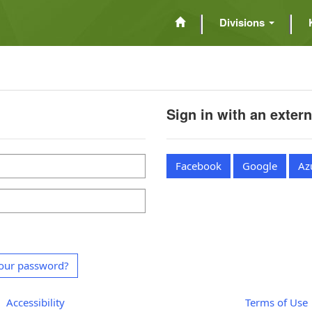
Divisions
Sign in with an exter
Facebook
Google
Az
our password?
Accessibility
Terms of Use