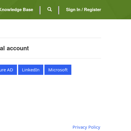
Knowledge Base
Sign In / Register
nal account
ure AD
LinkedIn
Microsoft
Privacy Policy