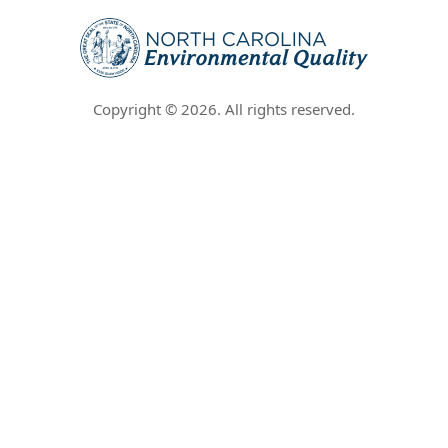
Copyright ©
2026
. All rights reserved.