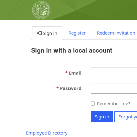
Register
Redeem invitation
Sign in
Sign in with a local account
Email
Password
Remember me?
Sign in
Forgot y
Employee Directory