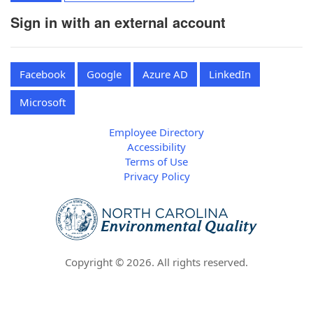
Sign in with an external account
Facebook
Google
Azure AD
LinkedIn
Microsoft
Employee Directory
Accessibility
Terms of Use
Privacy Policy
Copyright ©
2026
. All rights reserved.