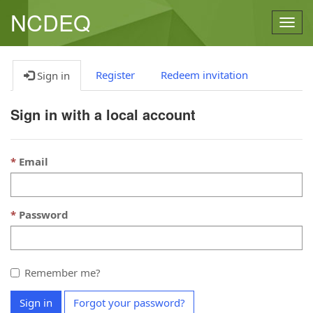
NCDEQ
Togg
navig
Register
Redeem invitation
Sign in
Sign in with a local account
Email
Password
Remember me?
Sign in
Forgot your password?