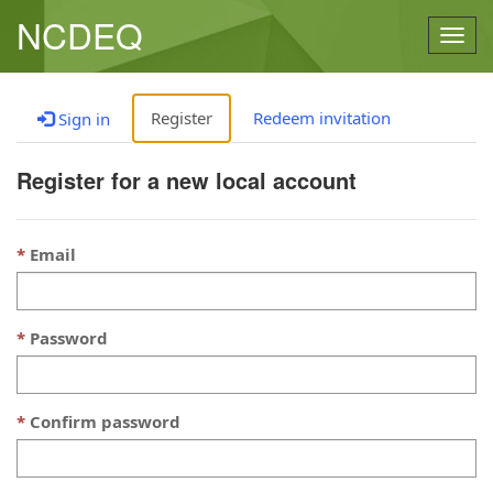
NCDEQ
Togg
navig
Register
Redeem invitation
Sign in
Register for a new local account
Email
Password
Confirm password