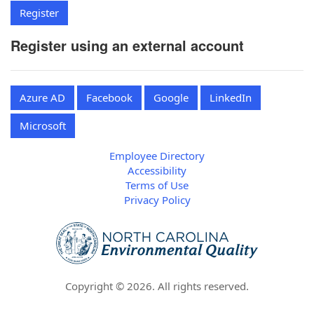
Register using an external account
Azure AD
Facebook
Google
LinkedIn
Microsoft
Employee Directory
Accessibility
Terms of Use
Privacy Policy
Copyright ©
2026
. All rights reserved.